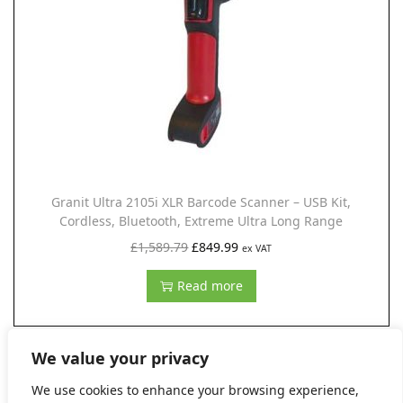
r
i
i
c
c
e
e
i
w
s
a
:
s
£
:
1
Granit Ultra 2105i XLR Barcode Scanner – USB Kit,
£
,
Cordless, Bluetooth, Extreme Ultra Long Range
2
9
O
C
£
1,589.79
£
849.99
ex VAT
,
8
r
u
Read more
6
2
i
r
0
.
g
r
9
9
i
e
We value your privacy
.
9
n
n
We use cookies to enhance your browsing experience,
0
.
a
t