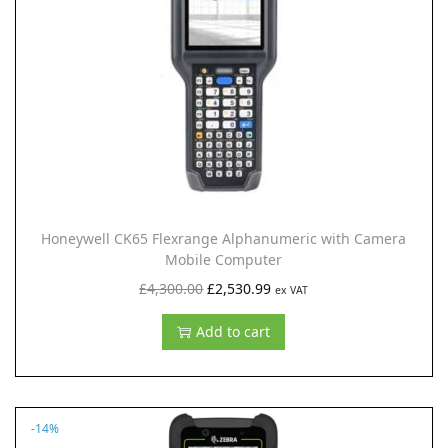
i
o
n
Honeywell CK65 Flexrange Alphanumeric with Camera
Mobile Computer
O
C
£
4,300.00
£
2,530.99
ex VAT
r
u
Add to cart
i
r
g
r
i
e
n
n
-14%