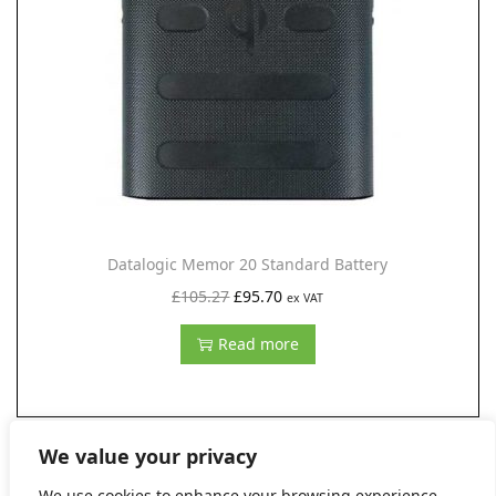
i
o
n
Datalogic Memor 20 Standard Battery
O
C
£
105.27
£
95.70
ex VAT
r
u
Read more
i
r
g
r
i
e
n
n
We value your privacy
a
t
We use cookies to enhance your browsing experience,