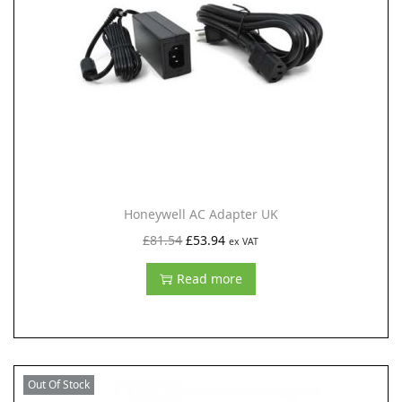
i
o
n
Honeywell AC Adapter UK
O
C
£
81.54
£
53.94
ex VAT
r
u
Read more
i
r
g
r
i
e
n
n
Out Of Stock
a
t