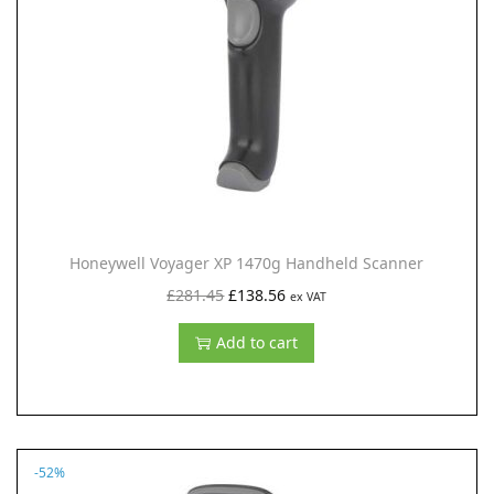
i
o
n
Honeywell Voyager XP 1470g Handheld Scanner
O
C
£
281.45
£
138.56
ex VAT
r
u
Add to cart
i
r
g
r
i
e
n
n
-52%
a
t