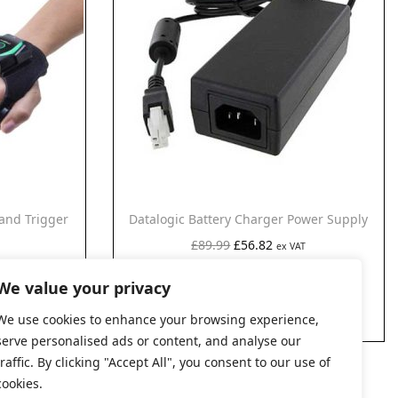
and Trigger
Datalogic Battery Charger Power Supply
O
C
£
89.99
£
56.82
ex VAT
AT
r
u
Add to cart
We value your privacy
i
r
g
r
We use cookies to enhance your browsing experience,
serve personalised ads or content, and analyse our
i
e
traffic. By clicking "Accept All", you consent to our use of
n
n
cookies.
a
t