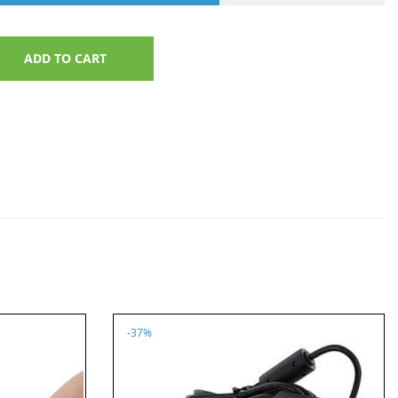
ADD TO CART
-37%