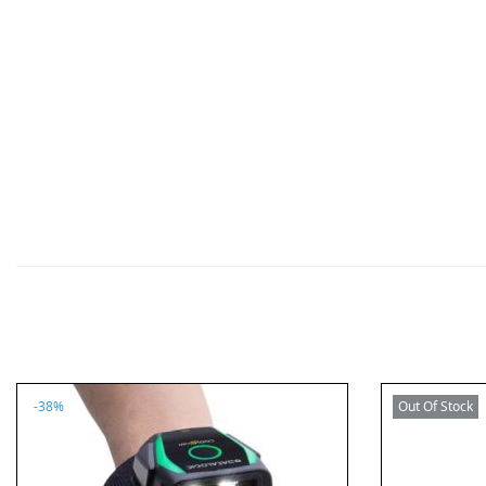
n
-38%
Out Of Stock