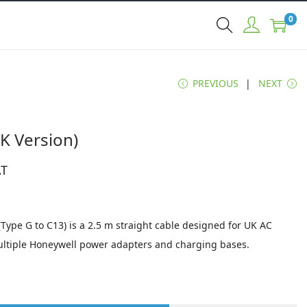
0
PREVIOUS
NEXT
K Version)
AT
ype G to C13) is a 2.5 m straight cable designed for UK AC
ultiple Honeywell power adapters and charging bases.