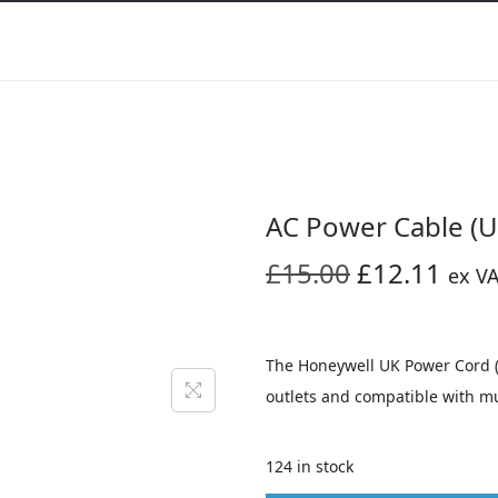
AC Power Cable (U
O
C
£
15.00
£
12.11
ex V
r
u
i
r
g
r
The Honeywell UK Power Cord (T
i
e
outlets and compatible with m
n
n
a
t
124 in stock
l
p