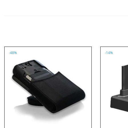
-48%
-14%