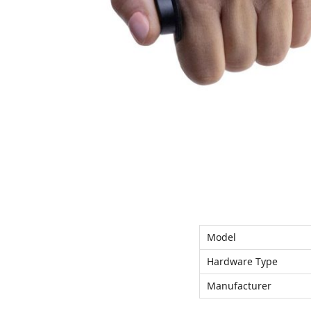
n
Model
Hardware Type
Manufacturer