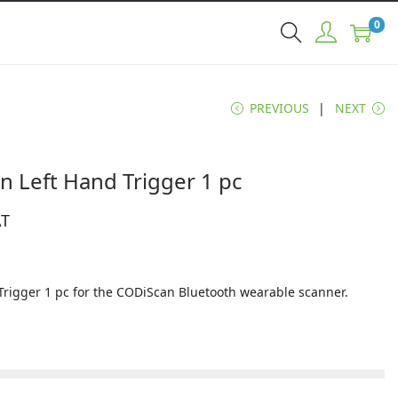
0
PREVIOUS
NEXT
n Left Hand Trigger 1 pc
AT
Trigger 1 pc for the CODiScan Bluetooth wearable scanner.