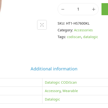
p
r
r
i
D
i
c
a
SKU:
HT1-HS7600KL
c
e
t
Category:
Accessories
e
i
a
Tags:
codiscan
,
datalogic
w
s
l
a
:
o
s
£
g
:
3
i
£
5
c
Additional information
5
.
C
6
1
O
Datalogic CODiScan
.
5
D
Accessory
,
Wearable
5
.
i
5
Datalogic
S
.
c