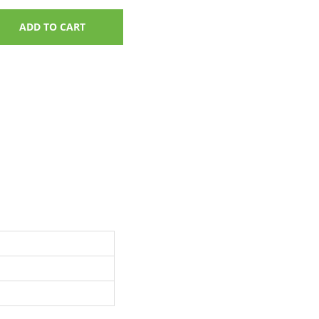
ADD TO CART