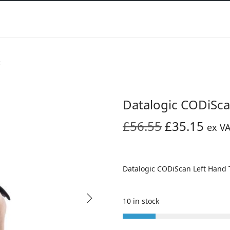
c
Datalogic CODiSca
O
C
£
56.55
£
35.15
ex V
r
u
i
r
g
r
Datalogic CODiScan Left Hand 
i
e
n
n
10 in stock
a
t
l
p