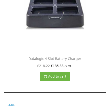
i
o
n
Datalogic 4 Slot Battery Charger
O
C
£
218.22
£
135.33
ex VAT
r
u
Add to cart
i
r
g
r
i
e
n
n
-14%
a
t