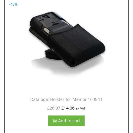
-48%
a
t
l
p
p
r
r
i
i
c
c
e
e
i
w
s
a
:
s
£
:
7
£
0
Datalogic Holster for Memor 10 & 11
1
.
O
C
£
26.97
£
14.06
ex VAT
2
8
r
u
Add to cart
7
8
i
r
.
.
g
r