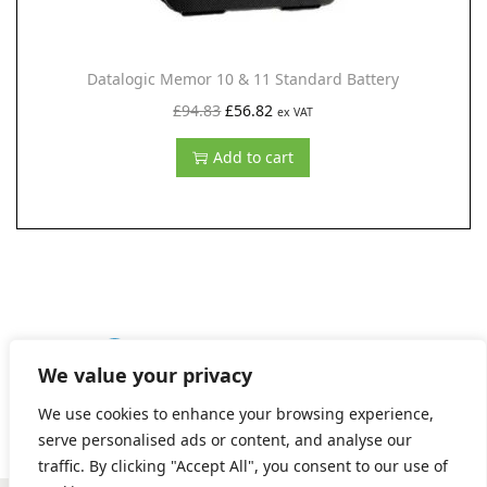
s
£
:
2
£
7
Datalogic Memor 10 & 11 Standard Battery
4
.
O
C
£
94.83
£
56.82
ex VAT
7
5
r
u
Add to cart
.
3
i
r
8
.
g
r
5
i
e
.
n
n
a
t
l
p
p
r
1
2
3
4
5
6
7
NEXT
We value your privacy
r
i
We use cookies to enhance your browsing experience,
i
c
serve personalised ads or content, and analyse our
c
e
traffic. By clicking "Accept All", you consent to our use of
e
i