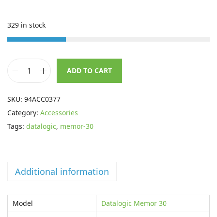
i
e
n
n
329 in stock
a
t
l
p
p
r
ADD TO CART
r
i
D
i
c
a
SKU:
94ACC0377
c
e
t
Category:
Accessories
e
i
a
Tags:
datalogic
,
memor-30
w
s
l
a
:
o
s
£
g
:
2
Additional information
i
£
0
c
3
.
B
Model
Datalogic Memor 30
1
5
e