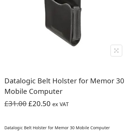
i
o
n
Datalogic Belt Holster for Memor 30
Mobile Computer
O
C
£
31.00
£
20.50
ex VAT
r
u
i
r
g
r
Datalogic Belt Holster for Memor 30 Mobile Computer