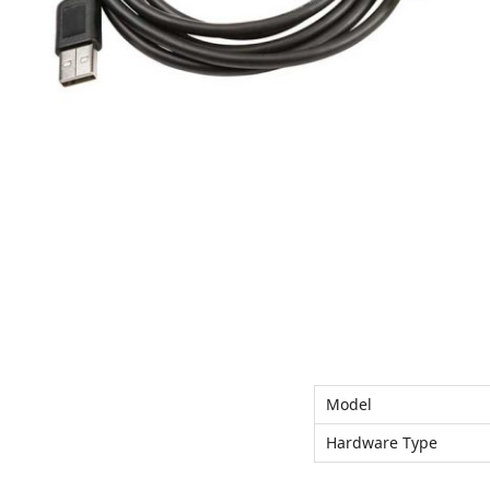
n
Model
Hardware Type