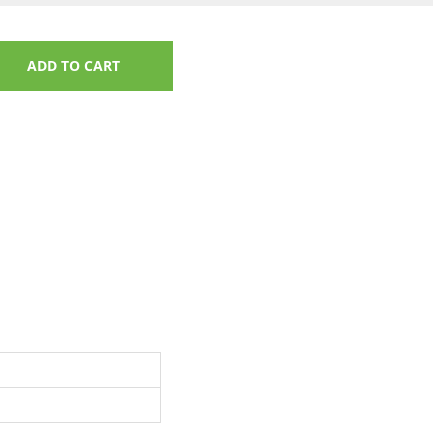
ADD TO CART