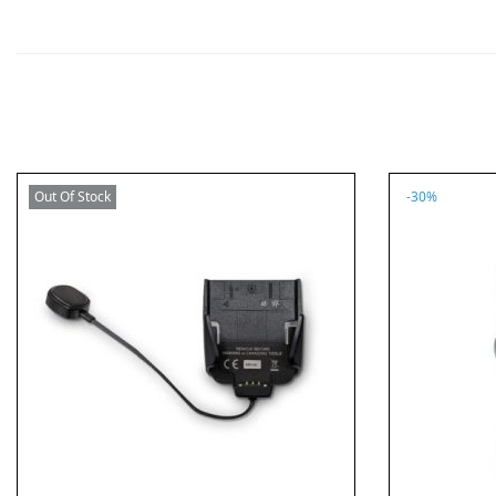
Out Of Stock
-30%