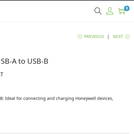
0
PREVIOUS
NEXT
USB-A to USB-B
AT
B: Ideal for connecting and charging Honeywell devices,