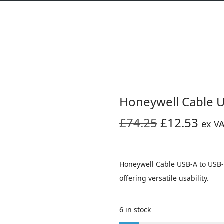
Honeywell Cable 
O
C
£
74.25
£
12.53
ex V
r
u
i
r
g
r
Honeywell Cable USB-A to USB-
i
e
offering versatile usability.
n
n
a
t
6 in stock
l
p