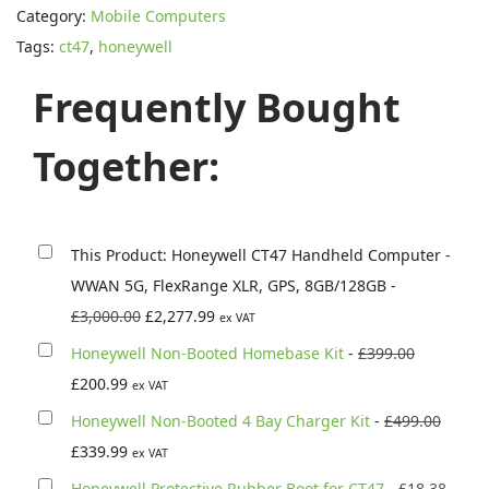
s
£
Category:
Mobile Computers
e
:
2
Tags:
ct47
,
honeywell
y
£
,
w
Frequently Bought
3
2
e
,
7
l
Together:
0
7
l
0
.
C
0
9
T
.
9
This Product: Honeywell CT47 Handheld Computer -
4
0
.
WWAN 5G, FlexRange XLR, GPS, 8GB/128GB
-
7
0
O
C
£
3,000.00
£
2,277.99
ex VAT
H
.
r
u
O
Honeywell Non-Booted Homebase Kit
-
£
399.00
a
i
r
C
r
£
200.99
ex VAT
n
g
r
u
i
O
Honeywell Non-Booted 4 Bay Charger Kit
-
£
499.00
d
i
e
r
g
C
r
£
339.99
h
ex VAT
n
n
r
i
u
i
e
O
Honeywell Protective Rubber Boot for CT47
-
£
18.38