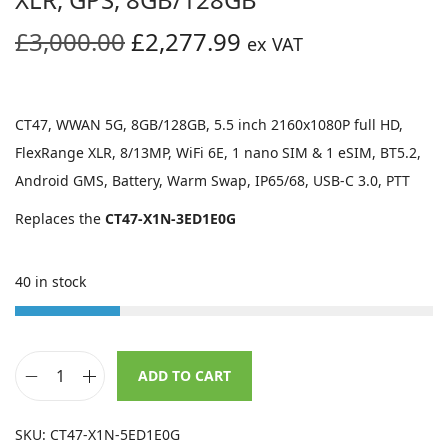
O
C
£
3,000.00
£
2,277.99
ex VAT
r
u
i
r
g
r
CT47, WWAN 5G, 8GB/128GB, 5.5 inch 2160x1080P full HD,
i
e
FlexRange XLR, 8/13MP, WiFi 6E, 1 nano SIM & 1 eSIM, BT5.2,
n
n
Android GMS, Battery, Warm Swap, IP65/68, USB-C 3.0, PTT
a
t
Replaces the
CT47-X1N-3ED1E0G
l
p
p
r
40 in stock
r
i
i
c
c
e
e
i
ADD TO CART
H
w
s
o
a
:
SKU:
CT47-X1N-5ED1E0G
n