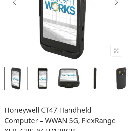
i
o
n
Honeywell CT47 Handheld
Computer – WWAN 5G, FlexRange
XLR, GPS, 8GB/128GB