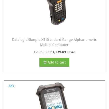
c
e
e
i
w
s
a
:
s
£
:
1
Datalogic Skorpio X5 Standard Range Alphanumeric
£
,
Mobile Computer
2
2
O
C
£
2,039.28
£
1,135.09
ex VAT
,
3
r
u
Add to cart
1
1
i
r
0
.
g
r
2
9
i
e
.
9
n
n
-42%
0
.
a
t
7
l
p
.
p
r