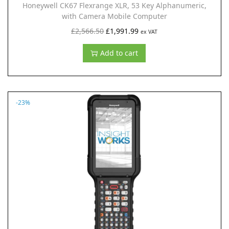
Honeywell CK67 Flexrange XLR, 53 Key Alphanumeric,
£
,
with Camera Mobile Computer
2
9
O
C
£
2,566.50
£
1,991.99
ex VAT
,
9
r
u
Add to cart
5
1
i
r
6
.
g
r
6
9
i
e
.
9
n
n
-23%
5
.
a
t
0
l
p
.
p
r
r
i
i
c
c
e
e
i
w
s