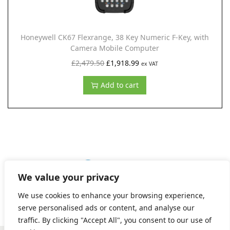
a
:
s
£
:
1
Honeywell CK67 Flexrange, 38 Key Numeric F-Key, with
£
,
Camera Mobile Computer
2
9
O
C
£
2,479.50
£
1,918.99
ex VAT
,
9
r
u
Add to cart
5
1
i
r
6
.
g
r
6
9
i
e
.
9
n
n
5
.
a
t
0
l
p
1
2
3
NEXT
.
We value your privacy
p
r
r
i
We use cookies to enhance your browsing experience,
i
c
serve personalised ads or content, and analyse our
traffic. By clicking "Accept All", you consent to our use of
c
e