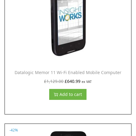
i
o
n
Datalogic Memor 11 Wi-Fi Enabled Mobile Computer
O
C
£
1,129.00
£
640.99
ex VAT
r
u
Add to cart
i
r
g
r
i
e
n
n
-42%
a
t