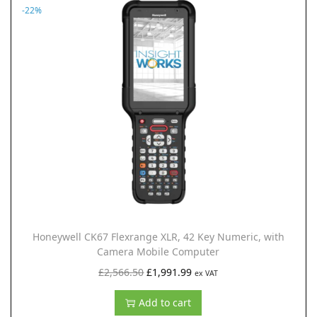
.
9
n
n
-22%
5
.
a
t
0
l
p
.
p
r
r
i
i
c
c
e
e
i
w
s
a
:
s
£
:
1
Honeywell CK67 Flexrange XLR, 42 Key Numeric, with
£
,
Camera Mobile Computer
2
9
O
C
£
2,566.50
£
1,991.99
ex VAT
,
9
r
u
Add to cart
5
1
i
r