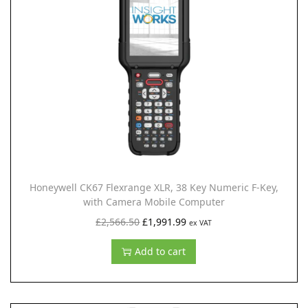
0
l
p
.
p
r
r
i
i
c
c
e
e
i
w
s
a
:
s
£
:
1
Honeywell CK67 Flexrange XLR, 38 Key Numeric F-Key,
£
,
with Camera Mobile Computer
2
9
O
C
£
2,566.50
£
1,991.99
ex VAT
,
9
r
u
Add to cart
5
1
i
r
6
.
g
r
6
9
i
e