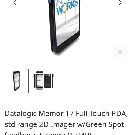
i
o
n
Datalogic Memor 17 Full Touch PDA,
std range 2D Imager w/Green Spot
feedback, Camera (13MP)