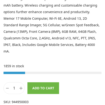
s
£
mAh battery. Wireless charging and customisable charging
:
6
options further enhance convenience and productivity.
£
9
Memor 17 Mobile Computer, Wi-Fi 6E, Android 13, 2D
1
9
Standard Range Imager, 5G Cellular, w/Green Spot Feedback,
,
.
Camera (13MP), Front Camera (8MP), 6GB RAM, 64GB Flash,
4
9
Qualcomm Octa Core, 2,4GHz, Android v13, NFC, PTT, IP65,
1
9
IP67, Black, Includes Google Mobile Services, Battery 4000
1
.
mA.
.
0
1859 in stock
0
.
ADD TO CART
D
a
SKU:
944950003
t