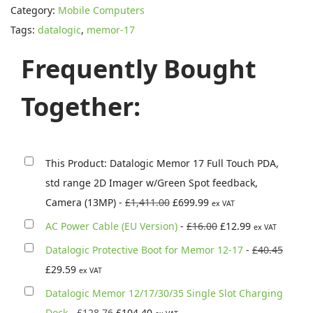
Category:
Mobile Computers
a
Tags:
datalogic
,
memor-17
l
o
Frequently Bought
g
i
Together:
c
M
e
This Product: Datalogic Memor 17 Full Touch PDA,
m
std range 2D Imager w/Green Spot feedback,
o
O
C
Camera (13MP)
-
£
1,411.00
£
699.99
ex VAT
r
r
u
O
C
AC Power Cable (EU Version)
-
£
16.00
£
12.99
ex VAT
1
i
r
r
u
O
Datalogic Protective Boot for Memor 12-17
-
£
40.45
7
g
r
i
r
C
r
£
29.59
F
ex VAT
i
e
g
r
u
i
u
Datalogic Memor 12/17/30/35 Single Slot Charging
n
n
i
e
r
g
l
O
C
Dock
-
£
128.76
£
104.40