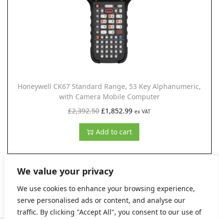
c
e
e
i
w
s
a
:
s
£
:
1
£
,
Honeywell CK67 Standard Range, 53 Key Alphanumeric,
with Camera Mobile Computer
1
4
O
C
£
2,392.50
,
£
1,852.99
6
ex VAT
r
u
6
6
Add to cart
i
r
6
.
g
r
8
9
i
e
.
9
We value your privacy
n
n
8
.
We use cookies to enhance your browsing experience,
a
t
3
serve personalised ads or content, and analyse our
l
p
.
traffic. By clicking "Accept All", you consent to our use of