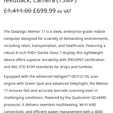
O
C
£
1,411.00
£
699.99
ex VAT
r
u
i
r
g
r
The Datalogic Memor 17 is a sleek, enterprise-grade mobile
i
e
computer designed for a variety of demanding environments,
n
n
including retail, transportation, and healthcare. Featuring a
a
t
robust 6-inch FHD+ Gorilla Glass 7 display, this lightweight
l
p
device offers superior durability with IP65/IP67 certification
p
r
and MIL-STD 810H standards for drops and tumbles.
r
i
Equipped with the advanced Halogen™ DE2121-DL scan
i
c
engine with Green Spot and advanced DeepSight, the Memor
c
e
17 ensures fast and accurate barcode scanning even in
e
i
challenging conditions. Powered by the Qualcomm QCx4490
w
s
processor, it delivers seamless multitasking, Wi-Fi 6/6E
a
:
connectivity, and efficient power management with a 4000