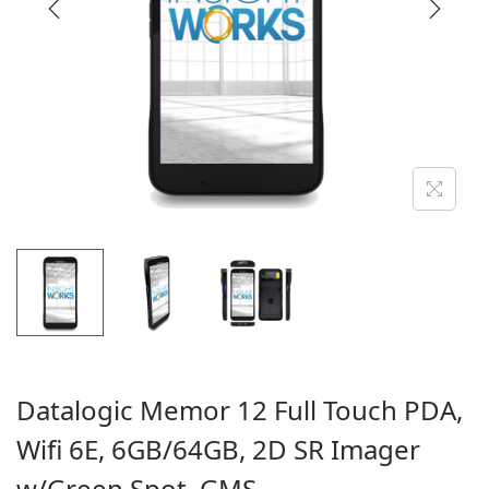
i
o
n
Datalogic Memor 12 Full Touch PDA,
Wifi 6E, 6GB/64GB, 2D SR Imager
w/Green Spot, GMS