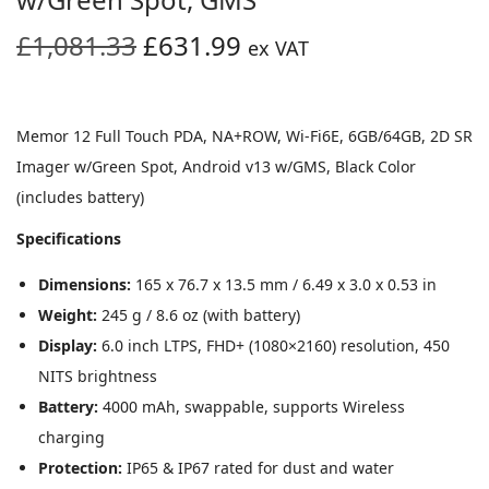
O
C
£
1,081.33
£
631.99
ex VAT
r
u
i
r
g
r
Memor 12 Full Touch PDA, NA+ROW, Wi-Fi6E, 6GB/64GB, 2D SR
i
e
Imager w/Green Spot, Android v13 w/GMS, Black Color
n
n
(includes battery)
a
t
Specifications
l
p
p
r
Dimensions:
165 x 76.7 x 13.5 mm / 6.49 x 3.0 x 0.53 in
r
i
Weight:
245 g / 8.6 oz (with battery)
i
c
Display:
6.0 inch LTPS, FHD+ (1080×2160) resolution, 450
c
e
NITS brightness
e
i
Battery:
4000 mAh, swappable, supports Wireless
w
s
charging
a
:
Protection:
IP65 & IP67 rated for dust and water