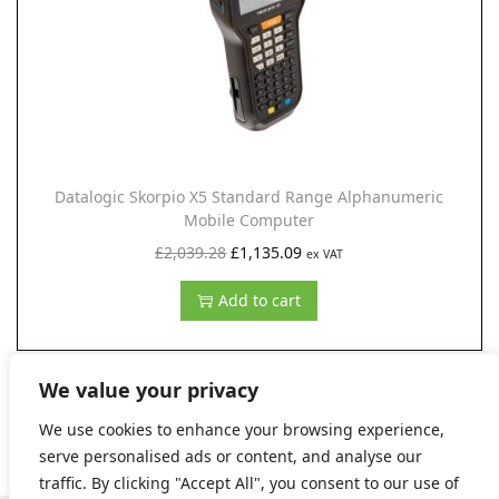
c
e
e
i
w
s
a
:
s
£
:
1
Datalogic Skorpio X5 Standard Range Alphanumeric
£
,
Mobile Computer
2
9
O
C
£
2,039.28
£
1,135.09
ex VAT
,
9
r
u
Add to cart
5
1
i
r
6
.
g
r
6
9
i
e
We value your privacy
.
9
n
n
We use cookies to enhance your browsing experience,
5
.
a
t
serve personalised ads or content, and analyse our
0
l
p
traffic. By clicking "Accept All", you consent to our use of
.