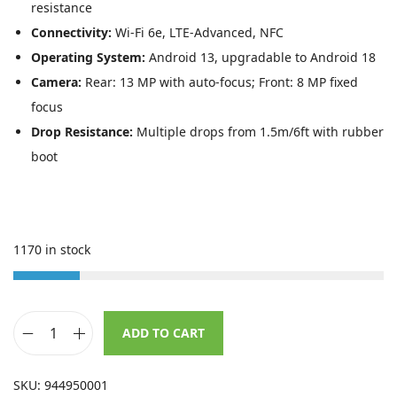
s
£
resistance
:
6
Connectivity:
Wi-Fi 6e, LTE-Advanced, NFC
£
3
Operating System:
Android 13, upgradable to Android 18
1
1
Camera:
Rear: 13 MP with auto-focus; Front: 8 MP fixed
,
.
focus
0
9
Drop Resistance:
Multiple drops from 1.5m/6ft with rubber
8
9
boot
1
.
.
3
1170 in stock
3
.
ADD TO CART
D
a
SKU:
944950001
t