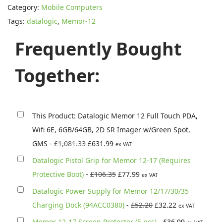
Category:
Mobile Computers
a
Tags:
datalogic
,
Memor-12
l
o
Frequently Bought
g
i
Together:
c
M
e
This Product: Datalogic Memor 12 Full Touch PDA,
m
Wifi 6E, 6GB/64GB, 2D SR Imager w/Green Spot,
o
O
C
GMS
-
£
1,081.33
£
631.99
ex VAT
r
r
u
Datalogic Pistol Grip for Memor 12-17 (Requires
1
i
r
O
C
Protective Boot)
-
£
106.35
£
77.99
ex VAT
2
g
r
r
u
Datalogic Power Supply for Memor 12/17/30/35
F
i
e
i
r
O
C
Charging Dock (94ACC0380)
-
£
52.20
£
32.22
u
ex VAT
n
n
g
r
r
u
l
Memor 12-17 Screen Protector (5 pcs)
-
£
36.99