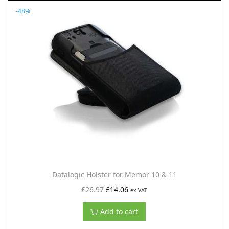
.
-48%
a
t
l
p
p
r
r
i
i
c
c
e
e
i
w
s
a
:
s
£
:
2
£
9
Datalogic Holster for Memor 10 & 11
4
.
O
C
£
26.97
£
14.06
ex VAT
9
2
r
u
Add to cart
.
9
i
r
9
.