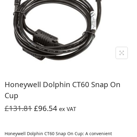
i
o
n
Honeywell Dolphin CT60 Snap On
Cup
O
C
£
131.81
£
96.54
ex VAT
r
u
i
r
g
r
Honeywell Dolphin CT60 Snap On Cup: A convenient