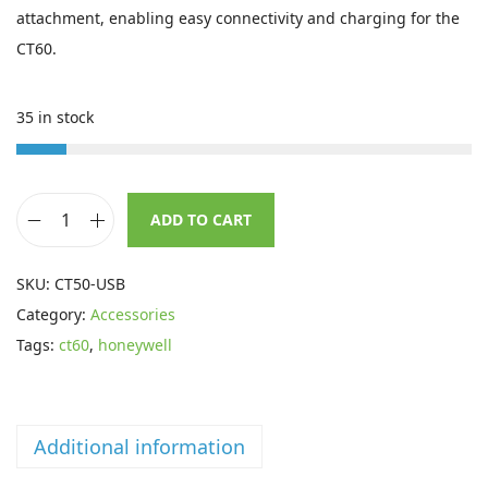
i
e
attachment, enabling easy connectivity and charging for the
n
n
CT60.
a
t
l
p
35 in stock
p
r
r
i
i
c
ADD TO CART
c
e
H
e
i
o
SKU:
CT50-USB
w
s
n
Category:
Accessories
a
:
e
Tags:
ct60
,
honeywell
s
£
y
:
9
w
£
6
e
1
.
Additional information
l
3
5
l