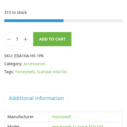
n
n
a
t
315 in stock
l
p
p
r
r
i
ADD TO CART
i
c
H
c
e
o
SKU:
EDA10A-HS-1PK
e
i
n
Category:
Accessories
w
s
e
Tags:
honeywell
,
scanpal-eda10a
a
:
y
s
£
w
:
3
e
£
7
Additional information
l
5
.
l
4
4
H
Manufacturer
Honeywell
.
0
a
Model
Honeywell Scanpal EDA10A