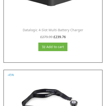
Datalogic 4-Slot Multi-Battery Charger
O
C
£
279.99
£
239.76
r
u
Add to cart
i
r
g
r
i
e
n
n
-45%
a
t
l
p
p
r
r
i
i
c