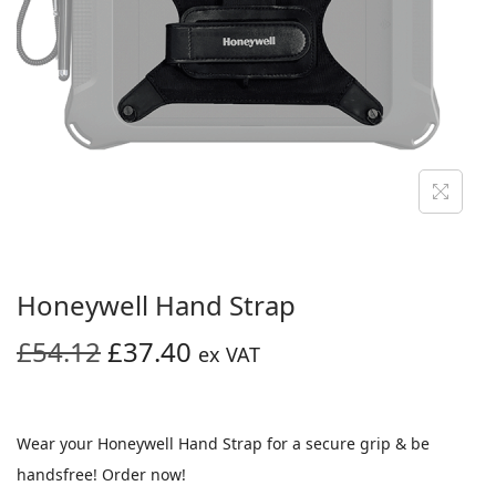
i
o
n
Honeywell Hand Strap
O
C
£
54.12
£
37.40
ex VAT
r
u
i
r
g
r
Wear your Honeywell Hand Strap for a secure grip & be
i
e
handsfree! Order now!