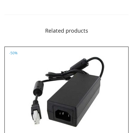
.
9
8
.
8
.
Related products
-50%