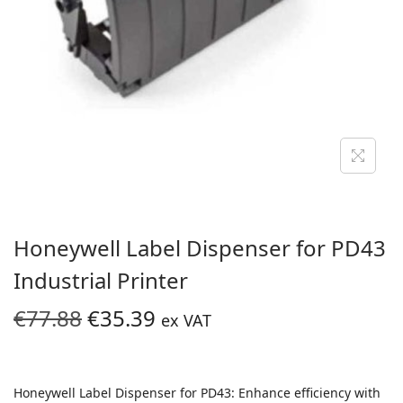
i
o
n
Honeywell Label Dispenser for PD43
Industrial Printer
O
C
€
77.88
€
35.39
ex VAT
r
u
i
r
g
r
Honeywell Label Dispenser for PD43: Enhance efficiency with