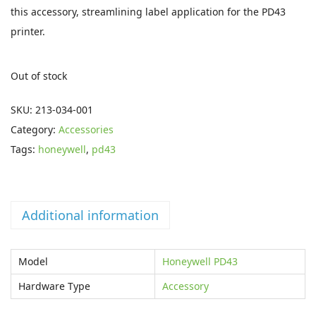
i
e
this accessory, streamlining label application for the PD43
n
n
printer.
a
t
l
p
Out of stock
p
r
r
i
SKU:
213-034-001
i
c
Category:
Accessories
c
e
Tags:
honeywell
,
pd43
e
i
w
s
a
:
Additional information
s
€
:
3
Model
Honeywell PD43
€
5
7
.
Hardware Type
Accessory
7
3