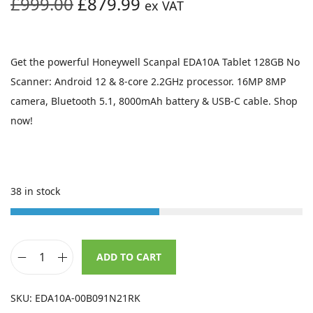
O
C
£
999.00
£
879.99
ex VAT
r
u
i
r
g
r
Get the powerful Honeywell Scanpal EDA10A Tablet 128GB No
i
e
Scanner: Android 12 & 8-core 2.2GHz processor. 16MP 8MP
n
n
camera, Bluetooth 5.1, 8000mAh battery & USB-C cable. Shop
a
t
now!
l
p
p
r
r
i
38 in stock
i
c
c
e
e
i
w
s
ADD TO CART
H
a
:
o
s
£
SKU:
EDA10A-00B091N21RK
n