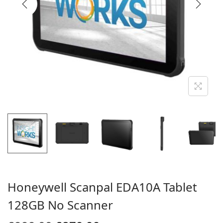
i
o
n
Honeywell Scanpal EDA10A Tablet
128GB No Scanner