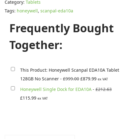
:
8
Category:
Tablets
e
£
7
Tags:
honeywell
,
scanpal-eda10a
y
9
9
w
Frequently Bought
9
.
e
9
9
l
Together:
.
9
l
0
.
S
0
c
.
This Product: Honeywell Scanpal EDA10A Tablet
a
O
C
128GB No Scanner
-
£
999.00
£
879.99
ex VAT
n
r
u
O
Honeywell Single Dock for EDA10A
-
£
212.63
p
i
r
C
r
£
115.99
ex VAT
a
g
r
u
i
l
i
e
r
g
E
n
n
r
i
D
a
t
e
n
A