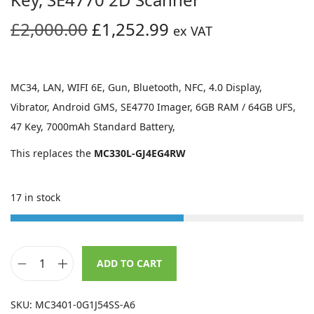
O
C
£
2,000.00
£
1,252.99
ex VAT
r
u
i
r
g
r
MC34, LAN, WIFI 6E, Gun, Bluetooth, NFC, 4.0 Display,
i
e
Vibrator, Android GMS, SE4770 Imager, 6GB RAM / 64GB UFS,
n
n
47 Key, 7000mAh Standard Battery,
a
t
This replaces the
MC330L-GJ4EG4RW
l
p
p
r
17 in stock
r
i
i
c
c
e
e
i
ADD TO CART
Z
w
s
e
a
:
SKU:
MC3401-0G1J54SS-A6
b