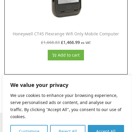
w
s
a
:
s
£
:
1
Honeywell CT45 Flexrange Wifi Only Mobile Computer
£
,
O
C
£
1,668.83
£
1,466.99
ex VAT
2
9
r
u
,
1
Add to cart
i
r
4
8
g
r
7
.
i
e
9
9
n
n
We value your privacy
.
9
a
t
We use cookies to enhance your browsing experience,
5
.
l
p
serve personalised ads or content, and analyse our
0
p
r
traffic. By clicking "Accept All", you consent to our use of
.
r
i
cookies.
Copyright © 2026 Digital Kreations, Certified by Insight Works
i
c
|
Terms and Conditions
|
Privacy Policy
|
Contact us (Support)
Customise
Reject All
Accept All