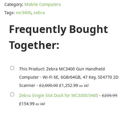
s
£
Category:
Mobile Computers
r
:
1
Tags:
mc3400
,
zebra
a
£
,
M
Frequently Bought
2
2
C
,
5
3
Together:
0
2
4
0
.
0
0
9
0
.
9
This Product: Zebra MC3400 Gun Handheld
G
0
.
Computer - Wi-Fi 6E, 6GB/64GB, 47 Key, SE4770 2D
u
0
O
C
Scanner
-
£
2,000.00
£
1,252.99
ex VAT
n
.
r
u
O
Zebra Single Slot Dock for MC3300/3400
-
£
235.99
H
i
r
C
r
£
154.99
ex VAT
a
g
r
u
i
n
i
e
r
g
d
n
n
r
i
h