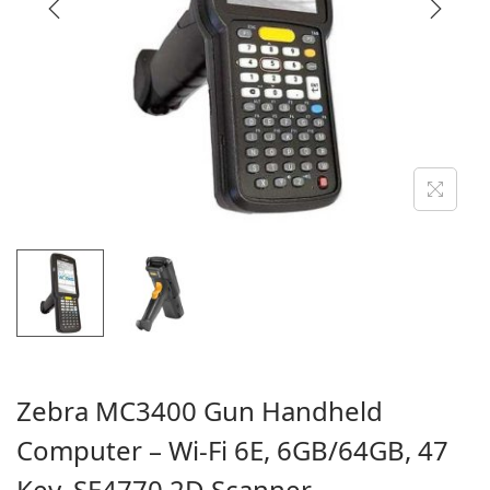
i
o
n
Zebra MC3400 Gun Handheld
Computer – Wi-Fi 6E, 6GB/64GB, 47
Key, SE4770 2D Scanner