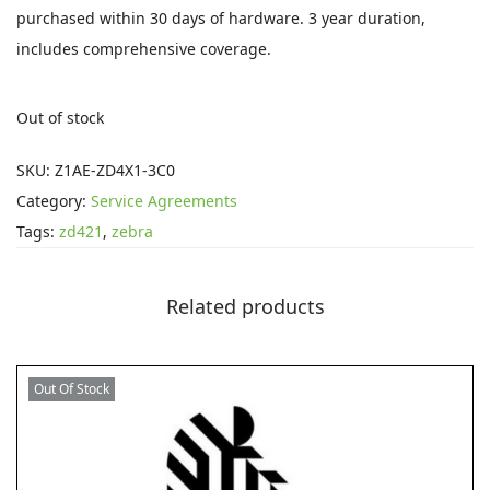
i
e
purchased within 30 days of hardware. 3 year duration,
n
n
includes comprehensive coverage.
a
t
l
p
Out of stock
p
r
r
i
SKU:
Z1AE-ZD4X1-3C0
i
c
Category:
Service Agreements
c
e
Tags:
zd421
,
zebra
e
i
w
s
Related products
a
:
s
£
:
7
Out Of Stock
£
6
1
.
5
9