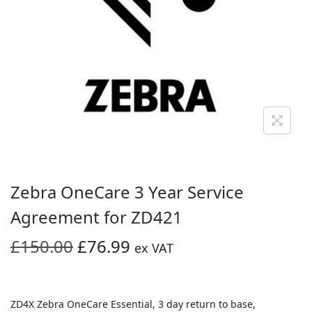
i
o
n
Zebra OneCare 3 Year Service
Agreement for ZD421
O
C
£
150.00
£
76.99
ex VAT
r
u
i
r
g
r
ZD4X Zebra OneCare Essential, 3 day return to base,