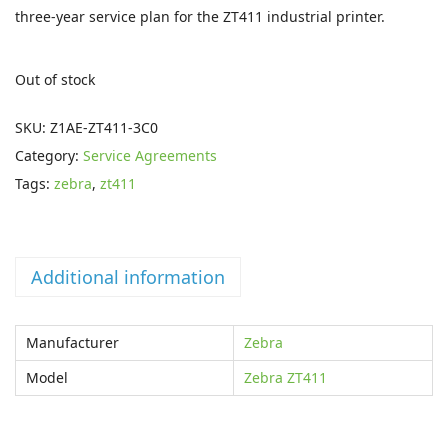
i
e
three-year service plan for the ZT411 industrial printer.
n
n
a
t
Out of stock
l
p
p
r
SKU:
Z1AE-ZT411-3C0
r
i
Category:
Service Agreements
i
c
Tags:
zebra
,
zt411
c
e
e
i
w
s
Additional information
a
:
s
£
Manufacturer
Zebra
:
2
£
6
Model
Zebra ZT411
4
1
9
.