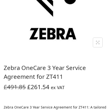
i
o
n
Zebra OneCare 3 Year Service
Agreement for ZT411
O
C
£
491.85
£
261.54
ex VAT
r
u
i
r
g
r
Zebra OneCare 3 Year Service Agreement for ZT411: A tailored