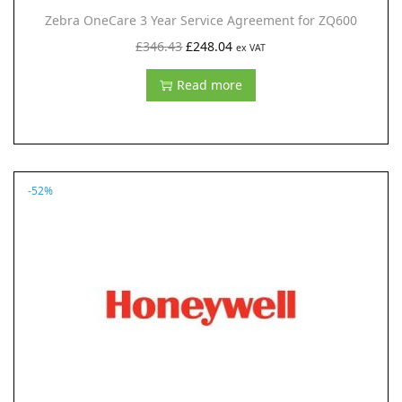
Zebra OneCare 3 Year Service Agreement for ZQ600
O
C
£
346.43
£
248.04
ex VAT
r
u
Read more
i
r
g
r
i
e
n
n
-52%
a
t
l
p
p
r
r
i
i
c
c
e
e
i
w
s
a
: