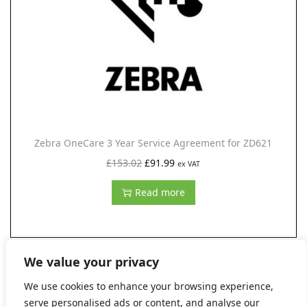
i
c
c
e
e
i
w
s
a
:
s
£
:
1
Zebra OneCare 3 Year Service Agreement for ZD621
£
3
O
C
£
153.02
£
91.99
ex VAT
1
6
r
u
6
.
Read more
i
r
6
9
g
r
.
9
i
e
2
.
n
n
We value your privacy
7
a
t
We use cookies to enhance your browsing experience,
.
l
p
serve personalised ads or content, and analyse our