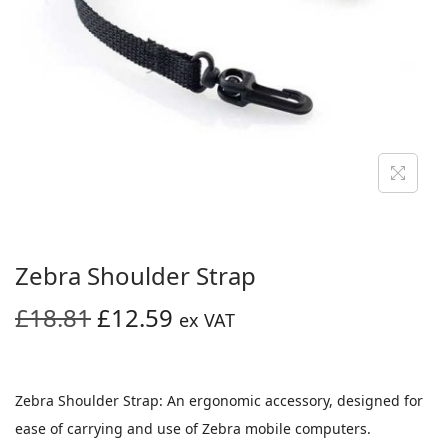
i
o
n
Zebra Shoulder Strap
O
C
£
18.81
£
12.59
ex VAT
r
u
i
r
g
r
Zebra Shoulder Strap: An ergonomic accessory, designed for
i
e
ease of carrying and use of Zebra mobile computers.