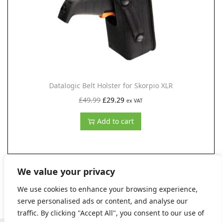
e
i
w
s
a
:
s
£
:
5
£
2
Datalogic Belt Holster for Skorpio XLR
9
.
O
C
£
49.99
£
29.29
ex VAT
5
7
r
u
Add to cart
.
2
i
r
7
.
g
r
0
i
e
.
n
n
We value your privacy
a
t
We use cookies to enhance your browsing experience,
l
p
serve personalised ads or content, and analyse our
p
r
traffic. By clicking "Accept All", you consent to our use of