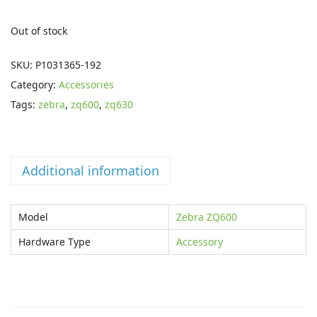
n
n
a
t
Out of stock
l
p
p
r
SKU:
P1031365-192
r
i
Category:
Accessories
i
c
Tags:
zebra
,
zq600
,
zq630
c
e
e
i
w
s
Additional information
a
:
s
£
Model
Zebra ZQ600
:
1
£
2
Hardware Type
Accessory
1
.
8
5
.
9